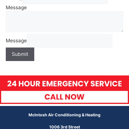
Message
Message
Submit
McIntosh Air Conditioning & Heating
1006 3rd Street