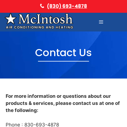
Skip
(830) 693-4878
to
content
Menu
Contact Us
For more information or questions about our
products & services, please contact us at one of
the following:
Phone : 830-693-4878