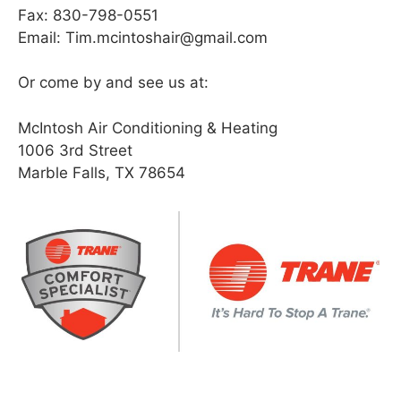
Fax: 830-798-0551
Email: Tim.mcintoshair@gmail.com
Or come by and see us at:
McIntosh Air Conditioning & Heating
1006 3rd Street
Marble Falls, TX 78654