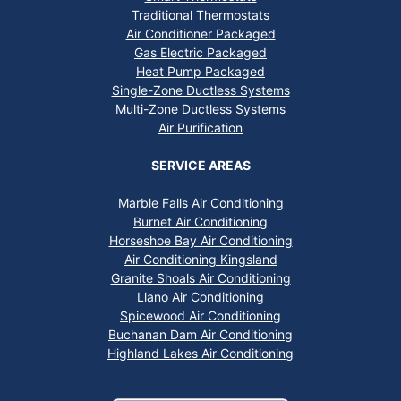
Traditional Thermostats
Air Conditioner Packaged
Gas Electric Packaged
Heat Pump Packaged
Single-Zone Ductless Systems
Multi-Zone Ductless Systems
Air Purification
SERVICE AREAS
Marble Falls Air Conditioning
Burnet Air Conditioning
Horseshoe Bay Air Conditioning
Air Conditioning Kingsland
Granite Shoals Air Conditioning
Llano Air Conditioning
Spicewood Air Conditioning
Buchanan Dam Air Conditioning
Highland Lakes Air Conditioning