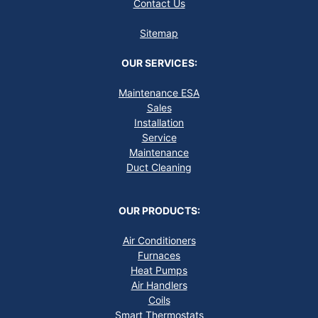
Contact Us
Sitemap
OUR SERVICES:
Maintenance ESA
Sales
Installation
Service
Maintenance
Duct Cleaning
OUR PRODUCTS:
Air Conditioners
Furnaces
Heat Pumps
Air Handlers
Coils
Smart Thermostats