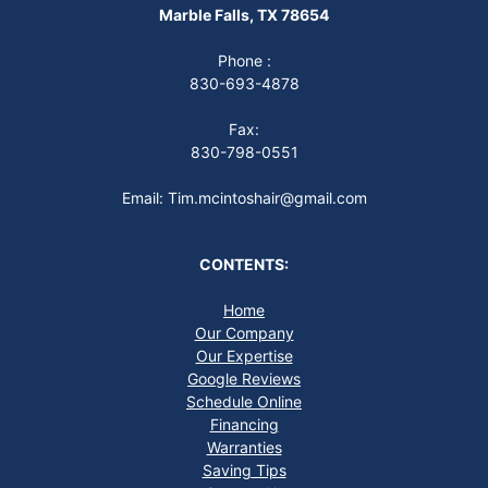
Marble Falls, TX 78654
Phone :
830-693-4878
Fax:
830-798-0551
Email: Tim.mcintoshair@gmail.com
CONTENTS:
Home
Our Company
Our Expertise
Google Reviews
Schedule Online
Financing
Warranties
Saving Tips