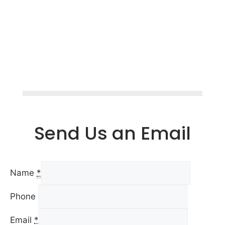
Send Us an Email
Name
*
Phone
Email
*