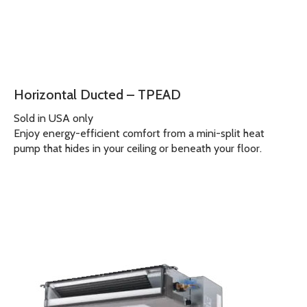
Horizontal Ducted – TPEAD
Sold in USA only
Enjoy energy-efficient comfort from a mini-split heat
pump that hides in your ceiling or beneath your floor.