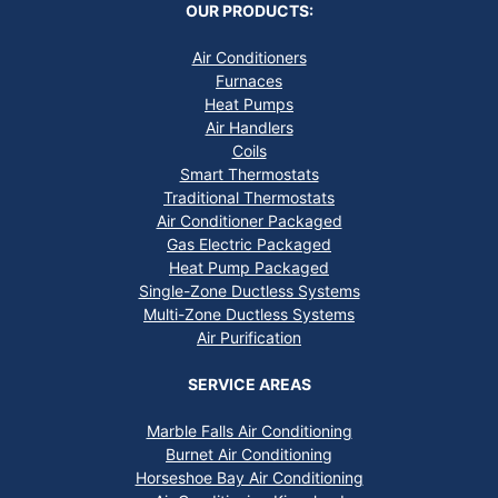
OUR PRODUCTS:
Air Conditioners
Furnaces
Heat Pumps
Air Handlers
Coils
Smart Thermostats
Traditional Thermostats
Air Conditioner Packaged
Gas Electric Packaged
Heat Pump Packaged
Single-Zone Ductless Systems
Multi-Zone Ductless Systems
Air Purification
SERVICE AREAS
Marble Falls Air Conditioning
Burnet Air Conditioning
Horseshoe Bay Air Conditioning