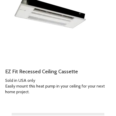
EZ Fit Recessed Ceiling Cassette
Sold in USA only
Easily mount this heat pump in your ceiling for your next
home project.