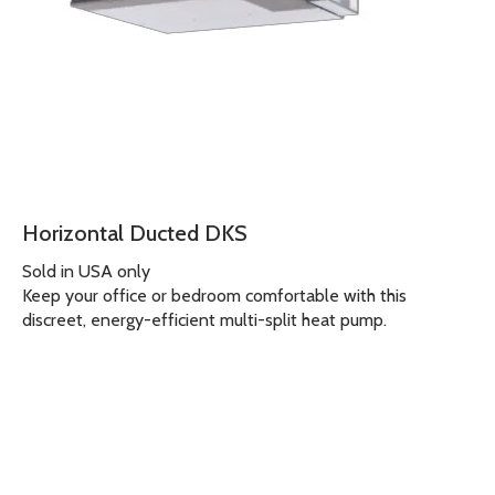
Horizontal Ducted DKS
Sold in USA only
Keep your office or bedroom comfortable with this
discreet, energy-efficient multi-split heat pump.