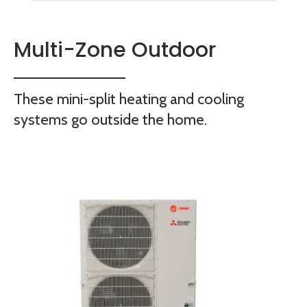
Multi-Zone Outdoor
These mini-split heating and cooling
systems go outside the home.