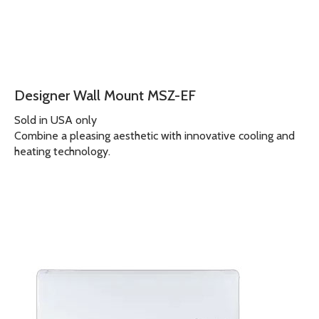
Designer Wall Mount MSZ-EF
Sold in USA only
Combine a pleasing aesthetic with innovative cooling and
heating technology.