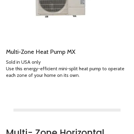
Multi-Zone Heat Pump MX
Sold in USA only
Use this energy-efficient mini-split heat pump to operate
each zone of your home on its own.
Multi- Zone Horizontal