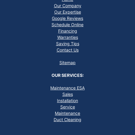
Our Company
Our Expertise
Google Reviews
Schedule Online
Financing
Warranties
Saving Tips
Contact Us
Sitemap
OUR SERVICES:
Maintenance ESA
Sales
Installation
Service
Maintenance
Duct Cleaning