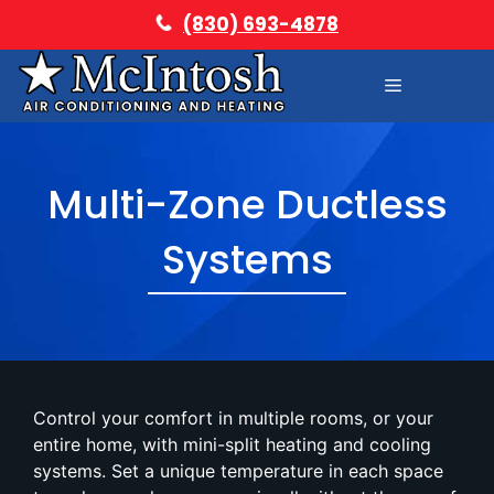
Skip
(830) 693-4878
to
content
Menu
Multi-Zone Ductless
Systems
Control your comfort in multiple rooms, or your
entire home, with mini-split heating and cooling
systems. Set a unique temperature in each space