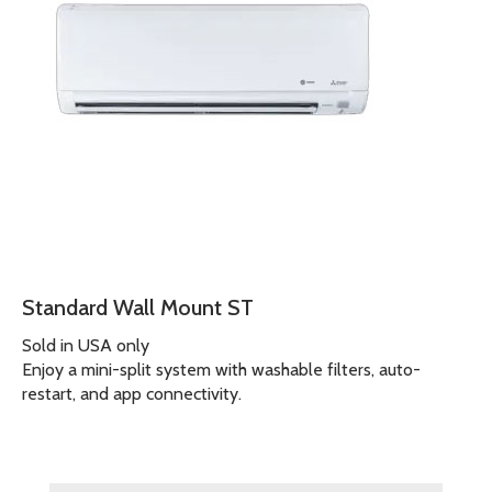
Standard Wall Mount ST
Sold in USA only
Enjoy a mini-split system with washable filters, auto-
restart, and app connectivity.