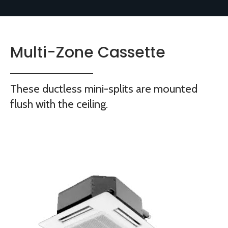
Multi-Zone Cassette
These ductless mini-splits are mounted
flush with the ceiling.