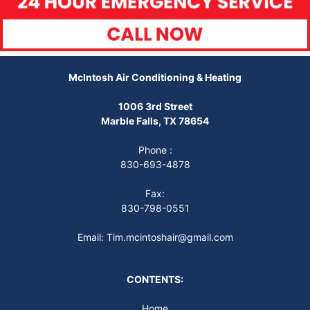
McIntosh Air Conditioning & Heating
1006 3rd Street
Marble Falls, TX 78654
Phone :
830-693-4878
Fax:
830-798-0551
Email: Tim.mcintoshair@gmail.com
CONTENTS:
Home