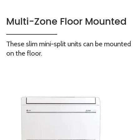
Multi-Zone Floor Mounted
These slim mini-split units can be mounted
on the floor.