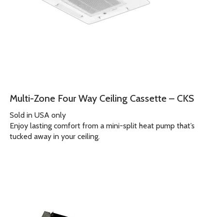
Multi-Zone Four Way Ceiling Cassette – CKS
Sold in USA only
Enjoy lasting comfort from a mini-split heat pump that’s
tucked away in your ceiling.