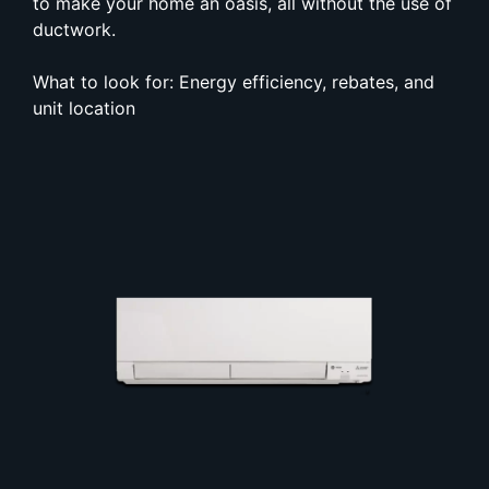
to make your home an oasis, all without the use of
ductwork.
What to look for: Energy efficiency, rebates, and
unit location