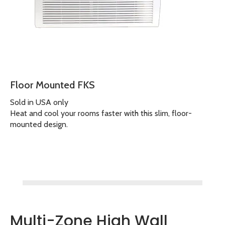
Floor Mounted FKS
Sold in USA only
Heat and cool your rooms faster with this slim, floor-
mounted design.
Multi-Zone High Wall