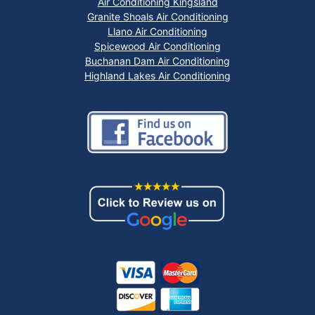
Air Conditioning Kingsland
Granite Shoals Air Conditioning
Llano Air Conditioning
Spicewood Air Conditioning
Buchanan Dam Air Conditioning
Highland Lakes Air Conditioning