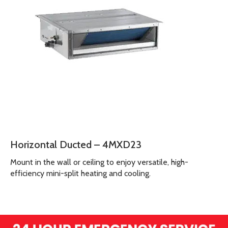
Horizontal Ducted – 4MXD23
Mount in the wall or ceiling to enjoy versatile, high-
efficiency mini-split heating and cooling.