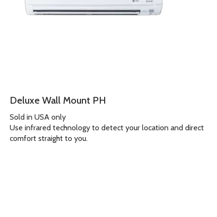
Deluxe Wall Mount PH
Sold in USA only
Use infrared technology to detect your location and direct
comfort straight to you.