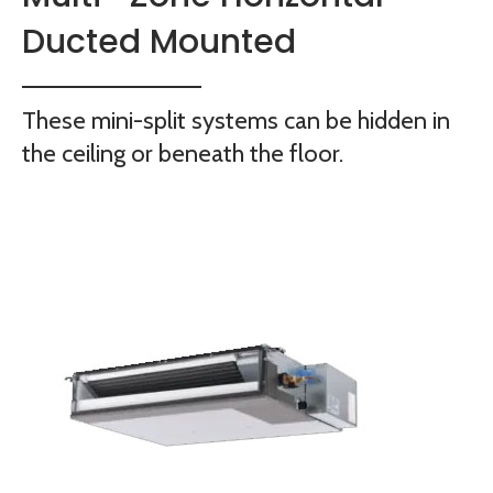
Ducted Mounted
These mini-split systems can be hidden in
the ceiling or beneath the floor.