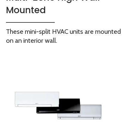
Mounted
These mini-split HVAC units are mounted
on an interior wall.